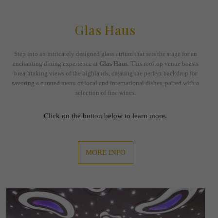
Glas Haus
Step into an intricately designed glass atrium that sets the stage for an
enchanting dining experience at
Glas Haus
. This rooftop venue boasts
breathtaking views of the highlands, creating the perfect backdrop for
savoring a curated menu of local and international dishes, paired with a
selection of fine wines.
Click on the button below to learn more.
MORE INFO