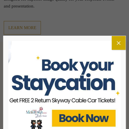
and presentation.
LEARN MORE
×