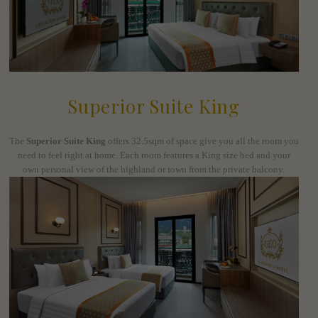
Superior Suite King
The
Superior Suite King
offers 32.5sqm of space give you all the room you
need to feel right at home. Each room features a King size bed and your
own personal view of the highland or town from the private balcony.