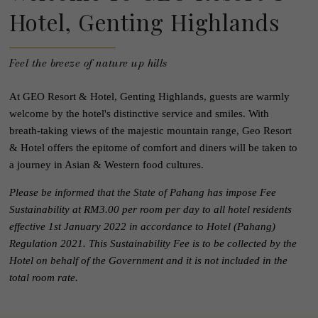
Hotel, Genting Highlands
Feel the breeze of nature up hills
At GEO Resort & Hotel, Genting Highlands, guests are warmly
welcome by the hotel's distinctive service and smiles. With
breath-taking views of the majestic mountain range, Geo Resort
& Hotel offers the epitome of comfort and diners will be taken to
a journey in Asian & Western food cultures.
Please be informed that the State of Pahang has impose Fee
Sustainability at RM3.00 per room per day to all hotel residents
effective 1st January 2022 in accordance to Hotel (Pahang)
Regulation 2021. This Sustainability Fee is to be collected by the
Hotel on behalf of the Government and it is not included in the
total room rate.