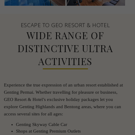
ESCAPE TO GEO RESORT & HOTEL
WIDE RANGE OF
DISTINCTIVE ULTRA
ACTIVITIES
Experience the true expression of an urban resort established at
Genting Permai. Whether travelling for pleasure or business,
GEO Resort & Hotel’s exclusive holiday packages let you
explore Genting Highlands and Bentong areas, where you can
access several sites for all ages:
Genting Skyway Cable Car
Shops at Genting Premium Outlets