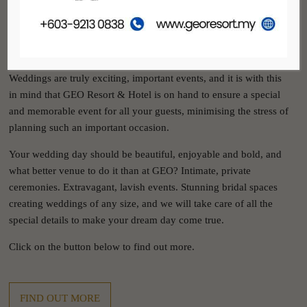
GEO RESORT & HOTEL
WEDDINGS
Weddings are truly exciting, important events, and it is with this
in mind that GEO Resort & Hotel is on hand to ensure a special
and memorable event for all your guests, minimising the stress of
planning such an important occasion.
Your wedding day should be beautiful, enjoyable and bold, and
what better venue to do it than at GEO? Intimate, private
ceremonies. Extravagant, lavish events. Stunning bridal spaces
creating weddings of any size, and we will take care of all the
special details to make your dream day come true.
Click on the button below to find out more.
FIND OUT MORE