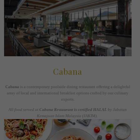
Cabana
Cabana
is a contemporary poolside dining restaurant offering a delightful
array of local and international breakfast options crafted by our culinary
experts.
All food served at
Cabana Restaurant is certified HALAL
by Jabatan
Kemajuan Islam Malaysia (JAKIM).