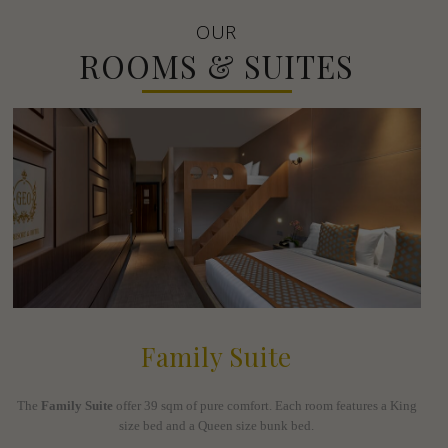
OUR
ROOMS & SUITES
Family Suite
The
Family Suite
offer 39 sqm of pure comfort. Each room features a King
size bed and a Queen size bunk bed.