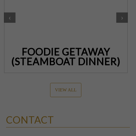
‹
›
FOODIE GETAWAY
(STEAMBOAT DINNER)
VIEW ALL