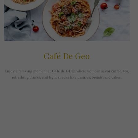
Café De Geo
Enjoy a relaxing moment at
Café de GEO
, where you can savor coffee, tea,
refreshing drinks, and light snacks like pastries, breads, and cakes.