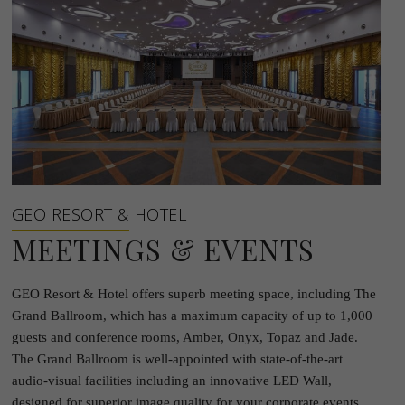
GEO RESORT & HOTEL
MEETINGS & EVENTS
GEO Resort & Hotel offers superb meeting space, including The
Grand Ballroom, which has a maximum capacity of up to 1,000
guests and conference rooms, Amber, Onyx, Topaz and Jade.
The Grand Ballroom is well-appointed with state-of-the-art
audio-visual facilities including an innovative LED Wall,
designed for superior image quality for your corporate events