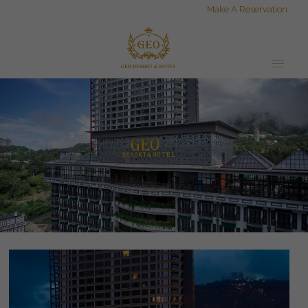
Make A Reservation