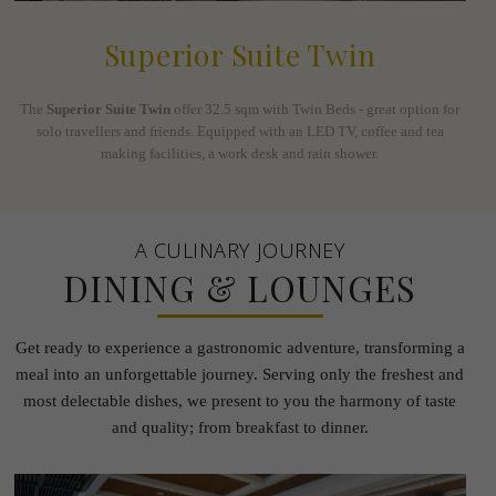
Superior Suite Twin
The
Superior Suite Twin
offer 32.5 sqm with Twin Beds - great option for
solo travellers and friends. Equipped with an LED TV, coffee and tea
making facilities, a work desk and rain shower.
A CULINARY JOURNEY
DINING & LOUNGES
Get ready to experience a gastronomic adventure, transforming a
meal into an unforgettable journey.
Serving only the freshest and
most delectable dishes, we present to you the harmony of taste
and quality; from
breakfast to dinner.