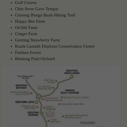
Golf Course
Chin Swee Cave Temple
Gunung Bunga Buah Hiking Trail
Happy Bee Farm
Orchid Farm
Ginger Farm
Genting Strawberry Farm
Kuala Gandah Elephant Conservation Centre
Fashion Forest
Bentong Fruit Orchard