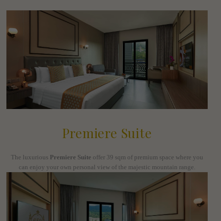
Premiere Suite
The luxurious
Premiere Suite
offer 39 sqm of premium space where you
can enjoy your own personal view of the majestic mountain range.