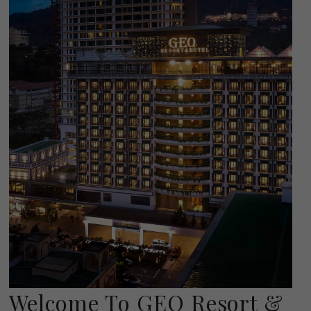
Welcome To GEO Resort &