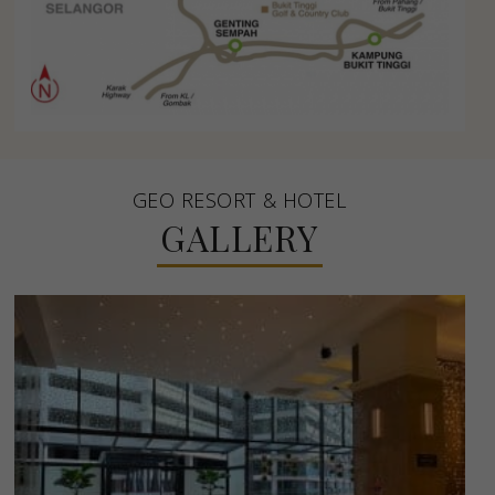
GEO RESORT & HOTEL
GALLERY