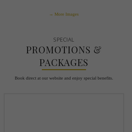
→ More Images
SPECIAL
PROMOTIONS &
PACKAGES
Book direct at our website and enjoy special benefits.