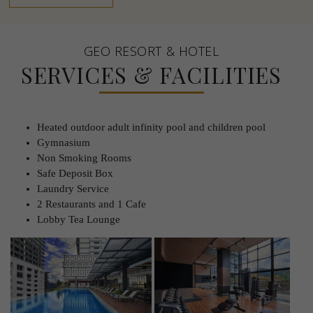
GEO RESORT & HOTEL
SERVICES & FACILITIES
Heated outdoor adult infinity pool and children pool
Gymnasium
Non Smoking Rooms
Safe Deposit Box
Laundry Service
2 Restaurants and 1 Cafe
Lobby Tea Lounge