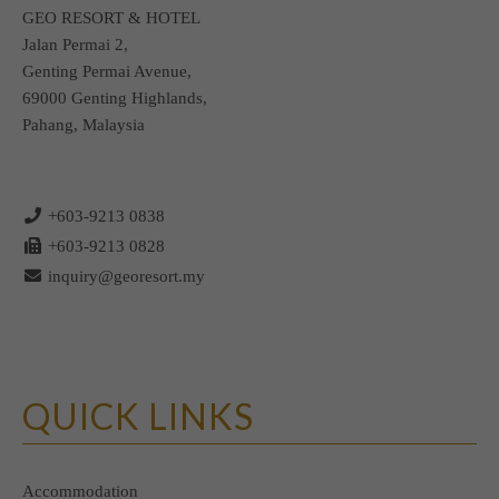
CONTACT
GEO RESORT & HOTEL
Jalan Permai 2,
Genting Permai Avenue,
69000 Genting Highlands,
Pahang, Malaysia
+603-9213 0838
+603-9213 0828
inquiry@georesort.my