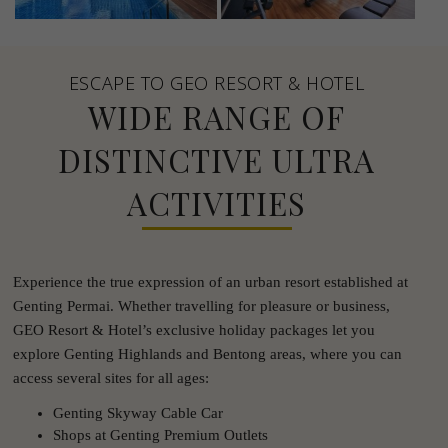
ESCAPE TO GEO RESORT & HOTEL
WIDE RANGE OF
DISTINCTIVE ULTRA
ACTIVITIES
Experience the true expression of an urban resort established at
Genting Permai. Whether travelling for pleasure or business,
GEO Resort & Hotel’s exclusive holiday packages let you
explore Genting Highlands and Bentong areas, where you can
access several sites for all ages:
Genting Skyway Cable Car
Shops at Genting Premium Outlets