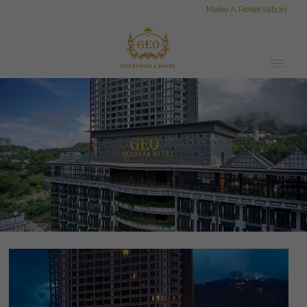
Make A Reservation