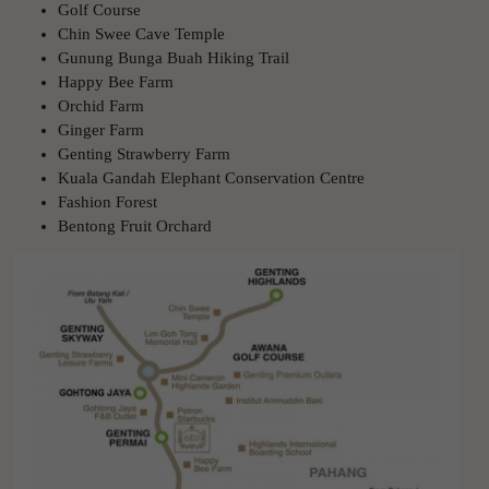
Golf Course
Chin Swee Cave Temple
Gunung Bunga Buah Hiking Trail
Happy Bee Farm
Orchid Farm
Ginger Farm
Genting Strawberry Farm
Kuala Gandah Elephant Conservation Centre
Fashion Forest
Bentong Fruit Orchard