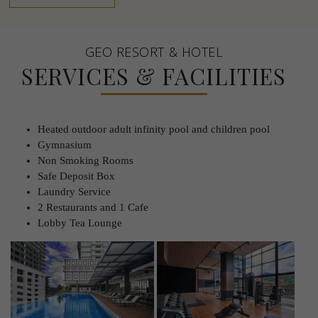
GEO RESORT & HOTEL
SERVICES & FACILITIES
Heated outdoor adult infinity pool and children pool
Gymnasium
Non Smoking Rooms
Safe Deposit Box
Laundry Service
2 Restaurants and 1 Cafe
Lobby Tea Lounge