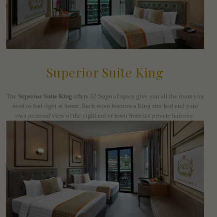
Superior Suite King
The
Superior Suite King
offers 32.5sqm of space give you all the room you
need to feel right at home. Each room features a King size bed and your
own personal view of the highland or town from the private balcony.