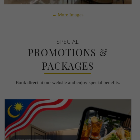
→ More Images
SPECIAL
PROMOTIONS &
PACKAGES
Book direct at our website and enjoy special benefits.