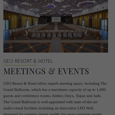
GEO RESORT & HOTEL
MEETINGS & EVENTS
GEO Resort & Hotel offers superb meeting space, including The
Grand Ballroom, which has a maximum capacity of up to 1,000
guests and conference rooms, Amber, Onyx, Topaz and Jade.
The Grand Ballroom is well-appointed with state-of-the-art
audio-visual facilities including an innovative LED Wall,
designed for superior image quality for your corporate events