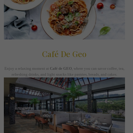
Café De Geo
Enjoy a relaxing moment at
Café de GEO
, where you can savor coffee, tea,
refreshing drinks, and light snacks like pastries, breads, and cakes.