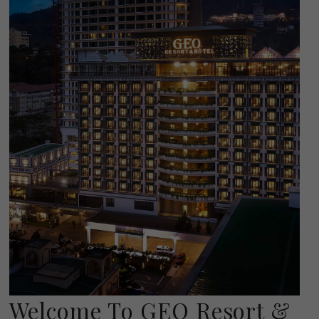
Welcome To GEO Resort &