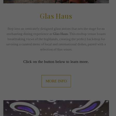
Glas Haus
Step into an intricately designed glass atrium that sets the stage for an
enchanting dining experience at
Glas Haus
. This rooftop venue boasts
breathtaking views of the highlands, creating the perfect backdrop for
savoring a curated menu of local and international dishes, paired with a
selection of fine wines.
Click on the button below to learn more.
MORE INFO