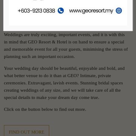
GEO RESORT & HOTEL
WEDDINGS
Weddings are truly exciting, important events, and it is with this
in mind that GEO Resort & Hotel is on hand to ensure a special
and memorable event for all your guests, minimising the stress of
planning such an important occasion.
Your wedding day should be beautiful, enjoyable and bold, and
what better venue to do it than at GEO? Intimate, private
ceremonies. Extravagant, lavish events. Stunning bridal spaces
creating weddings of any size, and we will take care of all the
special details to make your dream day come true.
Click on the button below to find out more.
FIND OUT MORE