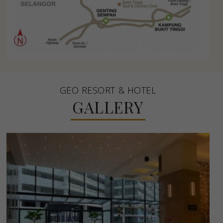
GEO RESORT & HOTEL
GALLERY