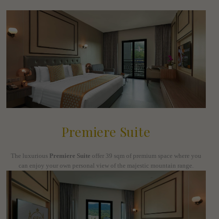
Premiere Suite
The luxurious
Premiere Suite
offer 39 sqm of premium space where you
can enjoy your own personal view of the majestic mountain range.