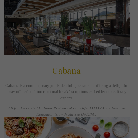
Cabana
Cabana
is a contemporary poolside dining restaurant offering a delightful
array of local and international breakfast options crafted by our culinary
experts.
All food served at
Cabana Restaurant is certified HALAL
by Jabatan
Kemajuan Islam Malaysia (JAKIM).