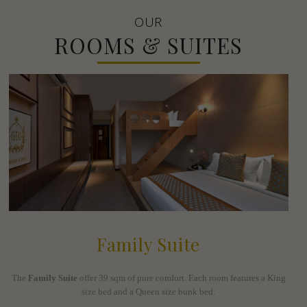
OUR
ROOMS & SUITES
Family Suite
The
Family Suite
offer 39 sqm of pure comfort. Each room features a King
size bed and a Queen size bunk bed.