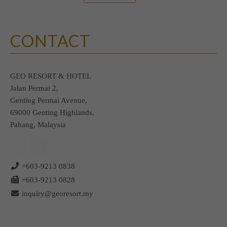
CONTACT
GEO RESORT & HOTEL
Jalan Permai 2,
Genting Permai Avenue,
69000 Genting Highlands,
Pahang, Malaysia
+603-9213 0838
+603-9213 0828
inquiry@georesort.my