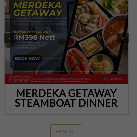
‹
›
MERDEKA GETAWAY
STEAMBOAT DINNER
VIEW ALL