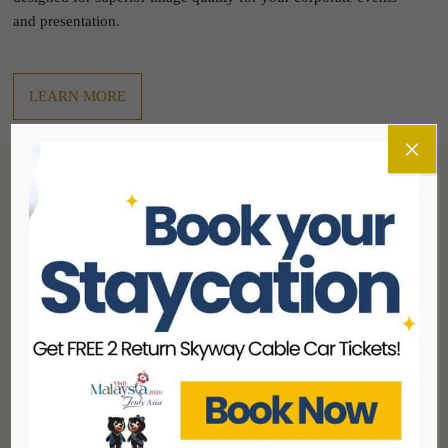
and presentation.
LEARN MORE
×