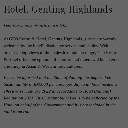
Hotel, Genting Highlands
Feel the breeze of nature up hills
At GEO Resort & Hotel, Genting Highlands, guests are warmly
welcome by the hotel's distinctive service and smiles. With
breath-taking views of the majestic mountain range, Geo Resort
& Hotel offers the epitome of comfort and diners will be taken to
a journey in Asian & Western food cultures.
Please be informed that the State of Pahang has impose Fee
Sustainability at RM3.00 per room per day to all hotel residents
effective 1st January 2022 in accordance to Hotel (Pahang)
Regulation 2021. This Sustainability Fee is to be collected by the
Hotel on behalf of the Government and it is not included in the
total room rate.