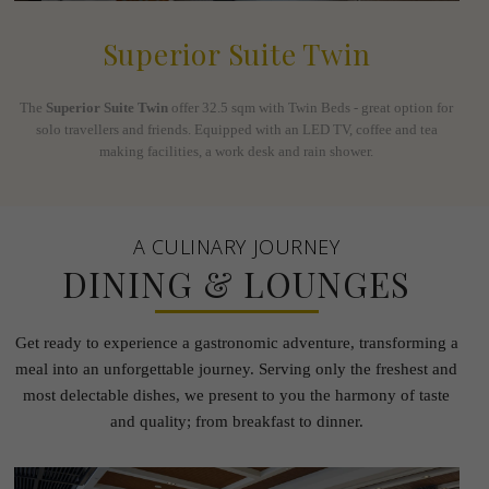
Superior Suite Twin
The
Superior Suite Twin
offer 32.5 sqm with Twin Beds - great option for
solo travellers and friends. Equipped with an LED TV, coffee and tea
making facilities, a work desk and rain shower.
A CULINARY JOURNEY
DINING & LOUNGES
Get ready to experience a gastronomic adventure, transforming a
meal into an unforgettable journey.
Serving only the freshest and
most delectable dishes, we present to you the harmony of taste
and quality; from
breakfast to dinner.