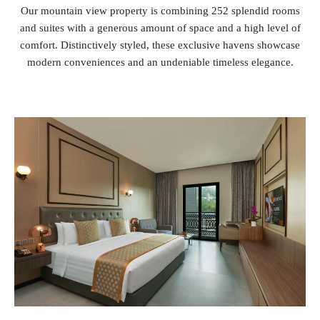
Our mountain view property is combining 252 splendid rooms
and suites with a generous amount of space and a high level of
comfort. Distinctively styled, these exclusive havens showcase
modern conveniences and an undeniable timeless elegance.