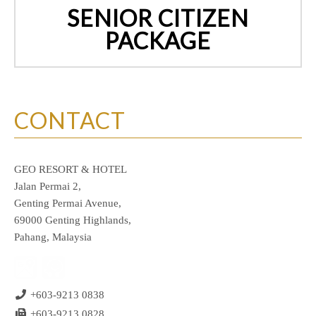
SENIOR CITIZEN
PACKAGE
CONTACT
GEO RESORT & HOTEL
Jalan Permai 2,
Genting Permai Avenue,
69000 Genting Highlands,
Pahang, Malaysia
+603-9213 0838
+603-9213 0828