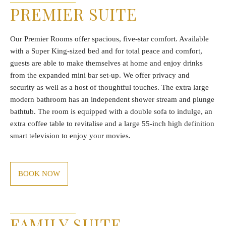
PREMIER SUITE
Our Premier Rooms offer spacious, five-star comfort. Available
with a Super King-sized bed and for total peace and comfort,
guests are able to make themselves at home and enjoy drinks
from the expanded mini bar set-up. We offer privacy and
security as well as a host of thoughtful touches. The extra large
modern bathroom has an independent shower stream and plunge
bathtub. The room is equipped with a double sofa to indulge, an
extra coffee table to revitalise and a large 55-inch high definition
smart television to enjoy your movies.
BOOK NOW
FAMILY SUITE