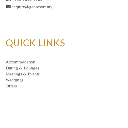
inquiry@georesort.my
QUICK LINKS
Accommodation
Dining & Lounges
Meetings & Events
Weddings
Offers
Personal Data Protection Policy
© Copyrights of GEO Resort & Hotel 2026