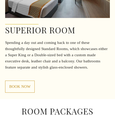
SUPERIOR ROOM
Spending a day out and coming back to one of these
thoughtfully designed Standard Rooms, which showcases either
a Super King or a Double-sized bed with a custom made
executive desk, leather chair and a balcony. Our bathrooms
feature separate and stylish glass-enclosed showers.
BOOK NOW
ROOM PACKAGES