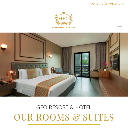
Make A Reservation
GEO RESORT & HOTEL
OUR ROOMS & SUITES