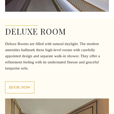
DELUXE ROOM
Deluxe Rooms are filled with natural daylight. The modern
amenities hallmark these high-level rooms with carefully
appointed design and separate walk-in shower. They offer a
refinement feeling with its understated finesse and graceful
turquoise sofa.
BOOK NOW