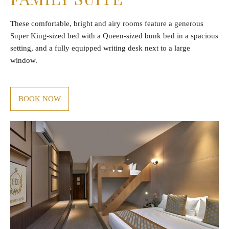
These comfortable, bright and airy rooms feature a generous
Super King-sized bed with a Queen-sized bunk bed in a spacious
setting, and a fully equipped writing desk next to a large
window.
BOOK NOW