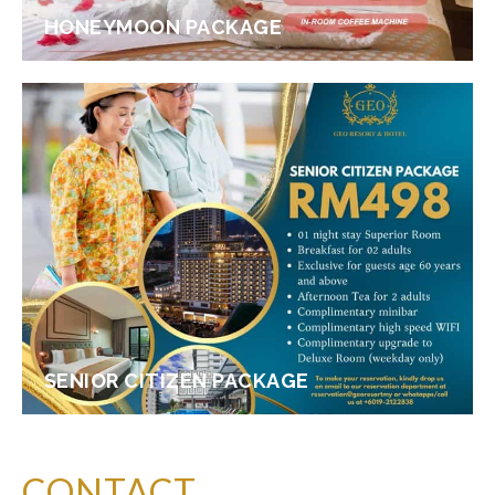
HONEYMOON PACKAGE
SENIOR CITIZEN PACKAGE
CONTACT