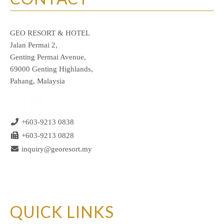
GEO RESORT & HOTEL
Jalan Permai 2,
Genting Permai Avenue,
69000 Genting Highlands,
Pahang, Malaysia
+603-9213 0838
+603-9213 0828
inquiry@georesort.my
QUICK LINKS