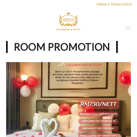
Make A Reservation
ROOM PROMOTION