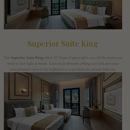
Superior Suite King
The
Superior Suite King
offers 32.5sqm of space give you all the room you
need to feel right at home. Each room features a King size bed and your
own personal view of the highland or town from the private balcony.