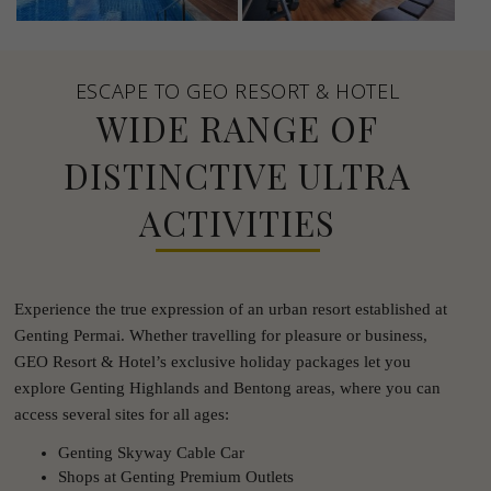
ESCAPE TO GEO RESORT & HOTEL
WIDE RANGE OF
DISTINCTIVE ULTRA
ACTIVITIES
Experience the true expression of an urban resort established at
Genting Permai. Whether travelling for pleasure or business,
GEO Resort & Hotel’s exclusive holiday packages let you
explore Genting Highlands and Bentong areas, where you can
access several sites for all ages:
Genting Skyway Cable Car
Shops at Genting Premium Outlets