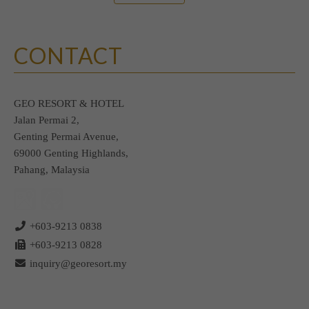
CONTACT
GEO RESORT & HOTEL
Jalan Permai 2,
Genting Permai Avenue,
69000 Genting Highlands,
Pahang, Malaysia
+603-9213 0838
+603-9213 0828
inquiry@georesort.my