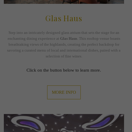
Glas Haus
Step into an intricately designed glass atrium that sets the stage for an
enchanting dining experience at
Glas Haus
. This rooftop venue boasts
breathtaking views of the highlands, creating the perfect backdrop for
savoring a curated menu of local and international dishes, paired with a
selection of fine wines.
Click on the button below to learn more.
MORE INFO