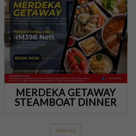
‹
›
MERDEKA GETAWAY
STEAMBOAT DINNER
VIEW ALL