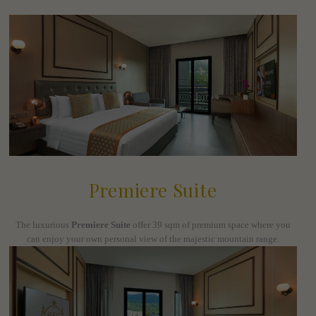
Premiere Suite
The luxurious
Premiere Suite
offer 39 sqm of premium space where you
can enjoy your own personal view of the majestic mountain range.