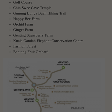
Golf Course
Chin Swee Cave Temple
Gunung Bunga Buah Hiking Trail
Happy Bee Farm
Orchid Farm
Ginger Farm
Genting Strawberry Farm
Kuala Gandah Elephant Conservation Centre
Fashion Forest
Bentong Fruit Orchard