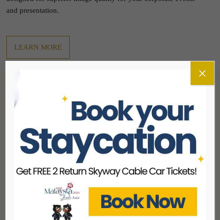
and presentation.
LEARN MORE
×