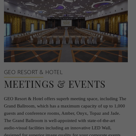
GEO RESORT & HOTEL
MEETINGS & EVENTS
GEO Resort & Hotel offers superb meeting space, including The
Grand Ballroom, which has a maximum capacity of up to 1,000
guests and conference rooms, Amber, Onyx, Topaz and Jade.
The Grand Ballroom is well-appointed with state-of-the-art
audio-visual facilities including an innovative LED Wall,
designed for superior image quality for your corporate events