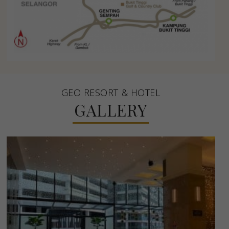
GEO RESORT & HOTEL
GALLERY