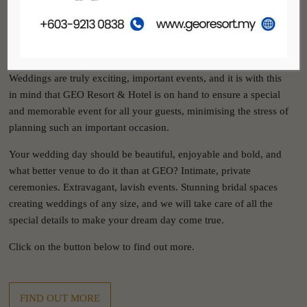
GEO RESORT & HOTEL
WEDDINGS
Weddings are truly exciting, important events, and it is with this
in mind that GEO Resort & Hotel is on hand to ensure a special
and memorable event for all your guests, minimising the stress of
planning such an important occasion.
Your wedding day should be beautiful, enjoyable and bold, and
what better venue to do it than at GEO? Intimate, private
ceremonies. Extravagant, lavish events. Stunning bridal spaces
creating weddings of any size, and we will take care of all the
special details to make your dream day come true.
Click on the button below to find out more.
FIND OUT MORE