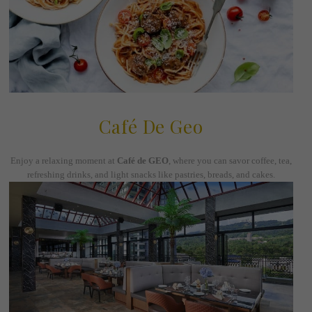
Café De Geo
Enjoy a relaxing moment at
Café de GEO
, where you can savor coffee, tea,
refreshing drinks, and light snacks like pastries, breads, and cakes.