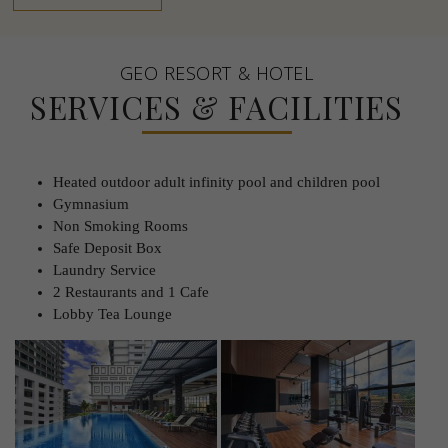
GEO RESORT & HOTEL
SERVICES & FACILITIES
Heated outdoor adult infinity pool and children pool
Gymnasium
Non Smoking Rooms
Safe Deposit Box
Laundry Service
2 Restaurants and 1 Cafe
Lobby Tea Lounge