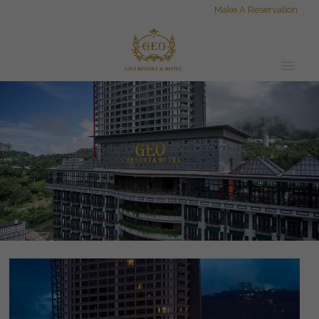
Make A Reservation