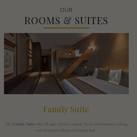
OUR
ROOMS & SUITES
Family Suite
The
Family Suite
offer 39 sqm of pure comfort. Each room features a King
size bed and a Queen size bunk bed.