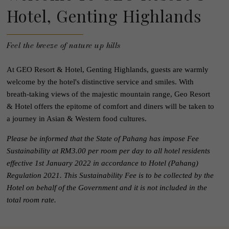
Hotel, Genting Highlands
Feel the breeze of nature up hills
At GEO Resort & Hotel, Genting Highlands, guests are warmly
welcome by the hotel's distinctive service and smiles. With
breath-taking views of the majestic mountain range, Geo Resort
& Hotel offers the epitome of comfort and diners will be taken to
a journey in Asian & Western food cultures.
Please be informed that the State of Pahang has impose Fee
Sustainability at RM3.00 per room per day to all hotel residents
effective 1st January 2022 in accordance to Hotel (Pahang)
Regulation 2021. This Sustainability Fee is to be collected by the
Hotel on behalf of the Government and it is not included in the
total room rate.