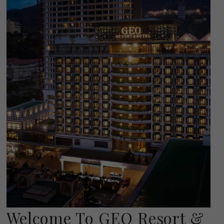
Welcome To GEO Resort &