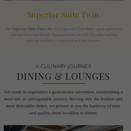
Superior Suite Twin
The
Superior Suite Twin
offer 32.5 sqm with Twin Beds - great option for
solo travellers and friends. Equipped with an LED TV, coffee and tea
making facilities, a work desk and rain shower.
A CULINARY JOURNEY
DINING & LOUNGES
Get ready to experience a gastronomic adventure, transforming a
meal into an unforgettable journey.
Serving only the freshest and
most delectable dishes, we present to you the harmony of taste
and quality; from
breakfast to dinner.