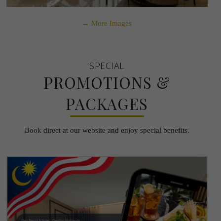
→ More Images
SPECIAL
PROMOTIONS &
PACKAGES
Book direct at our website and enjoy special benefits.