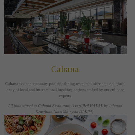
Cabana
Cabana
is a contemporary poolside dining restaurant offering a delightful
array of local and international breakfast options crafted by our culinary
experts.
All food served at
Cabana Restaurant is certified HALAL
by Jabatan
Kemajuan Islam Malaysia (JAKIM).